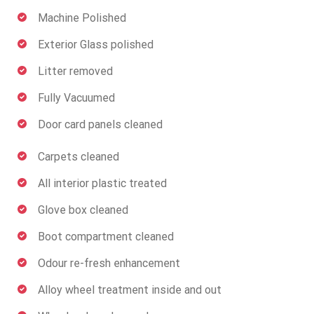
Machine Polished
Exterior Glass polished
Litter removed
Fully Vacuumed
Door card panels cleaned
Carpets cleaned
All interior plastic treated
Glove box cleaned
Boot compartment cleaned
Odour re-fresh enhancement
Alloy wheel treatment inside and out