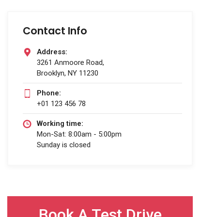
Contact Info
Address:
3261 Anmoore Road,
Brooklyn, NY 11230
Phone:
+01 123 456 78
Working time:
Mon-Sat: 8:00am - 5:00pm
Sunday is closed
Book A Test Drive