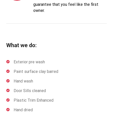
guarantee that you feel like the first
owner.
What we do:
Exterior pre wash
Paint surface clay barred
Hand wash
Door Sills cleaned
Plastic Trim Enhanced
Hand dried