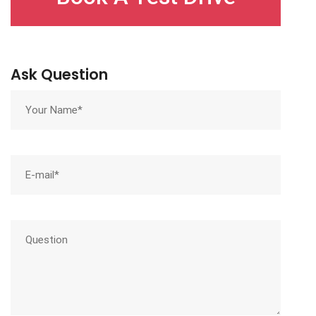
Ask Question