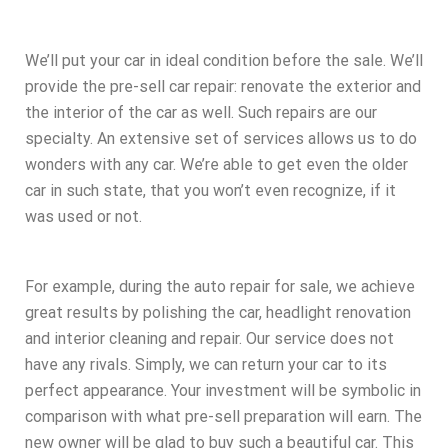
We’ll put your car in ideal condition before the sale. We’ll
provide the pre-sell car repair: renovate the exterior and
the interior of the car as well. Such repairs are our
specialty. An extensive set of services allows us to do
wonders with any car. We’re able to get even the older
car in such state, that you won’t even recognize, if it
was used or not.
For example, during the auto repair for sale, we achieve
great results by polishing the car, headlight renovation
and interior cleaning and repair. Our service does not
have any rivals. Simply, we can return your car to its
perfect appearance. Your investment will be symbolic in
comparison with what pre-sell preparation will earn. The
new owner will be glad to buy such a beautiful car. This