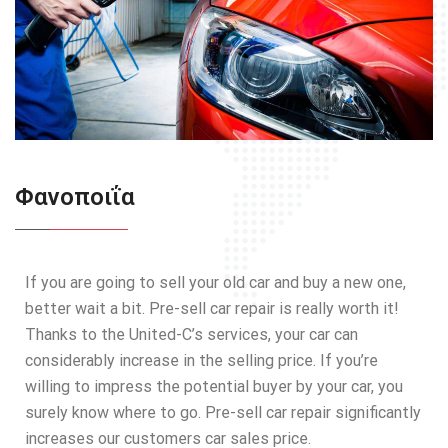
Φανοποιΐα
If you are going to sell your old car and buy a new one,
better wait a bit. Pre-sell car repair is really worth it!
Thanks to the United-C’s services, your car can
considerably increase in the selling price. If you’re
willing to impress the potential buyer by your car, you
surely know where to go. Pre-sell car repair significantly
increases our customers car sales price.