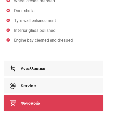
Wheel arches dressed
Door shuts
Tyre wall enhancement
Interior glass polished
Engine bay cleaned and dressed
Ανταλλακτικά
Service
Φανοποιΐα