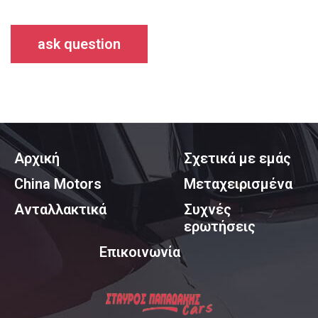
ask question
Αρχική
Σχετικά με εμάς
China Motors
Μεταχειρισμένα
Ανταλλακτικά
Συχνές
ερωτήσεις
Επικοινωνία