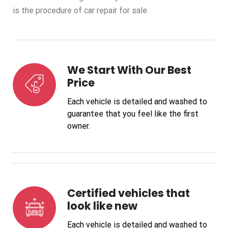
is the procedure of car repair for sale.
We Start With Our Best
Price
Each vehicle is detailed and washed to
guarantee that you feel like the first
owner.
Certified vehicles that
look like new
Each vehicle is detailed and washed to